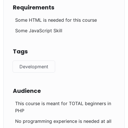
Requirements
Some HTML is needed for this course
Some JavaScript Skill
Tags
Development
Audience
This course is meant for TOTAL beginners in
PHP
No programming experience is needed at all