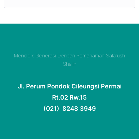
Mendidik Generasi Dengan Pemahaman Salafush
Shalih
Jl. Perum Pondok Cileungsi Permai
Rt.02 Rw.15
(021) 8248 3949