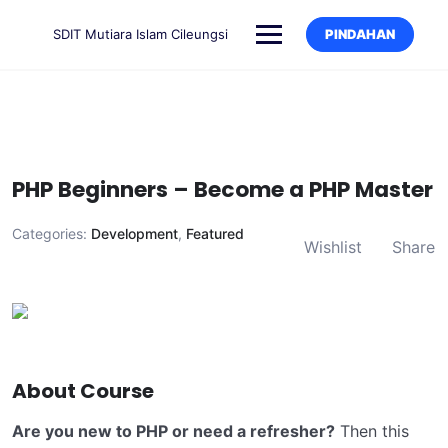
SDIT Mutiara Islam Cileungsi
PINDAHAN
PHP Beginners – Become a PHP Master
Categories:
Development
,
Featured
Wishlist
Share
About Course
Are you new to PHP or need a refresher?
Then this