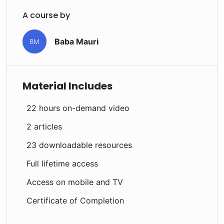
Drupal.
A course by
Baba Mauri
BM
Material Includes
22 hours on-demand video
2 articles
23 downloadable resources
Full lifetime access
Access on mobile and TV
Certificate of Completion