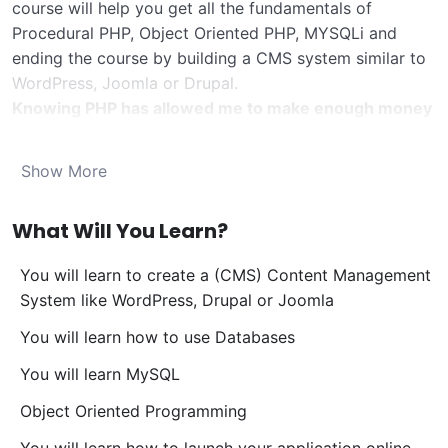
course will help you get all the fundamentals of
Procedural PHP, Object Oriented PHP, MYSQLi and
ending the course by building a CMS system similar to
WordPress, Joomla or Drupal.
Knowing PHP has allowed me to make enough money
to stay home and make courses like this one for
students all over the world.
Being a PHP developer
Show More
can allow anyone to make really good money online
and offline, developing dynamic applications.
What Will You Learn?
Knowing
PHP
will allow you to build web applications,
websites or Content Management systems, like
You will learn to create a (CMS) Content Management
WordPress, Facebook, Twitter or even Google.
System like WordPress, Drupal or Joomla
There is no limit to what you can do with this
knowledge.
PHP is one of the most important web
You will learn how to use Databases
programming languages to learn, and knowing it, will
You will learn MySQL
give you
SUPER POWERS
in the web development
world and job market place.
Object Oriented Programming
Why?