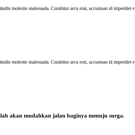
icitudin molestie malesuada. Curabitur arcu erat, accumsan id imperdiet e
icitudin molestie malesuada. Curabitur arcu erat, accumsan id imperdiet e
llah akan mudahkan jalan baginya menuju surga.