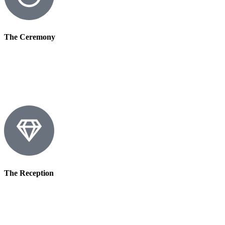
The Ceremony
The Reception