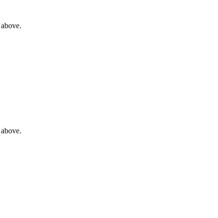
 above.
 above.