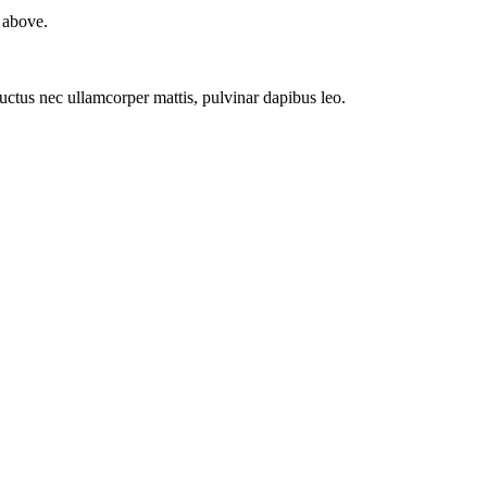
 above.
 luctus nec ullamcorper mattis, pulvinar dapibus leo.