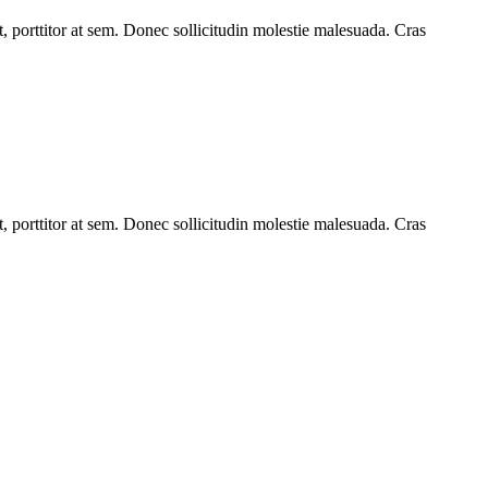
t, porttitor at sem. Donec sollicitudin molestie malesuada. Cras
t, porttitor at sem. Donec sollicitudin molestie malesuada. Cras