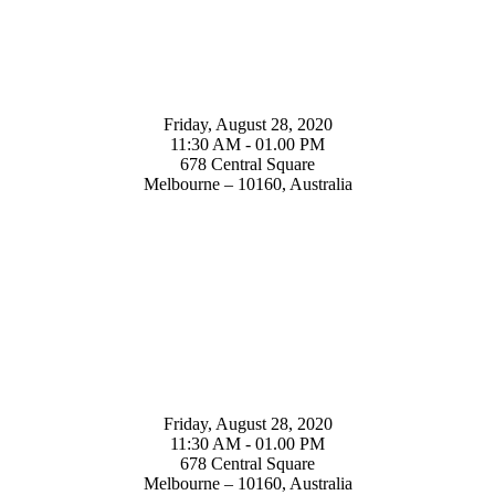
Friday, August 28, 2020
11:30 AM - 01.00 PM
678 Central Square
Melbourne – 10160, Australia
Friday, August 28, 2020
11:30 AM - 01.00 PM
678 Central Square
Melbourne – 10160, Australia