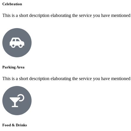
Celebration
This is a short description elaborating the service you have mentioned
Parking Area
This is a short description elaborating the service you have mentioned
Food & Drinks