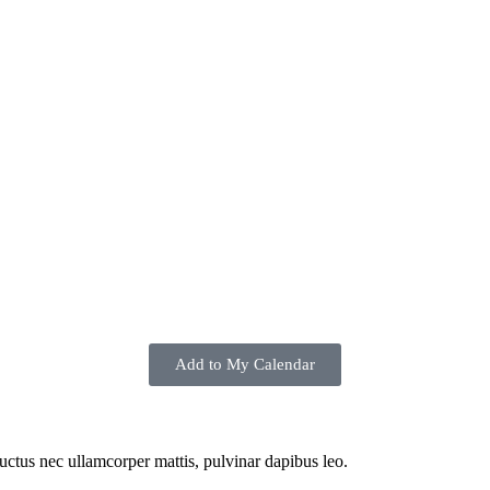
Add to My Calendar
 luctus nec ullamcorper mattis, pulvinar dapibus leo.