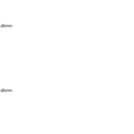
 above.
 above.