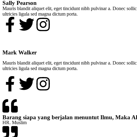
Sally Pearson​
Mauris blandit aliquet elit, eget tincidunt nibh pulvinar a. Donec soll
ultricies ligula sed magna dictum porta.
Mark Walker​
Mauris blandit aliquet elit, eget tincidunt nibh pulvinar a. Donec soll
ultricies ligula sed magna dictum porta.
Barang siapa yang berjalan menuntut Ilmu, Maka A
HR. Muslim