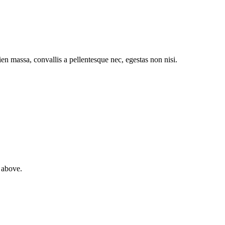
pien massa, convallis a pellentesque nec, egestas non nisi.
 above.