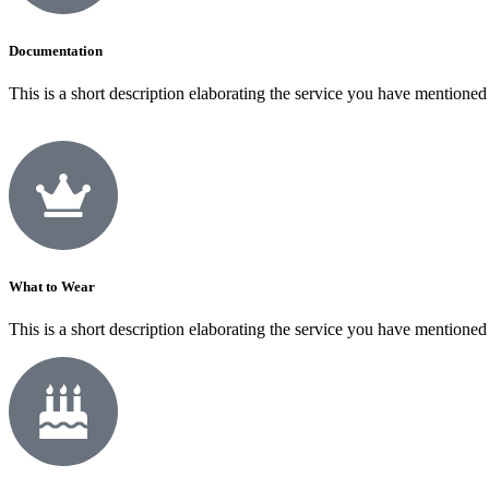
Documentation
This is a short description elaborating the service you have mentioned
What to Wear
This is a short description elaborating the service you have mentioned