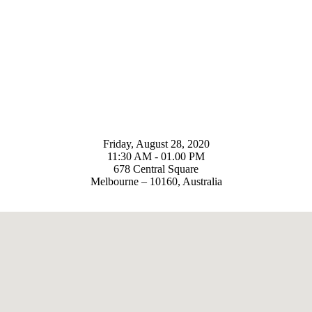
Friday, August 28, 2020
11:30 AM - 01.00 PM
678 Central Square
Melbourne – 10160, Australia