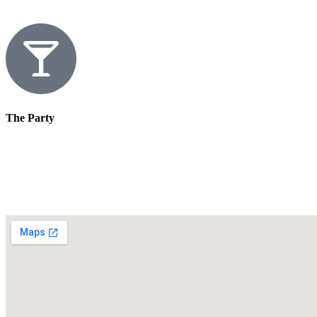
The Party