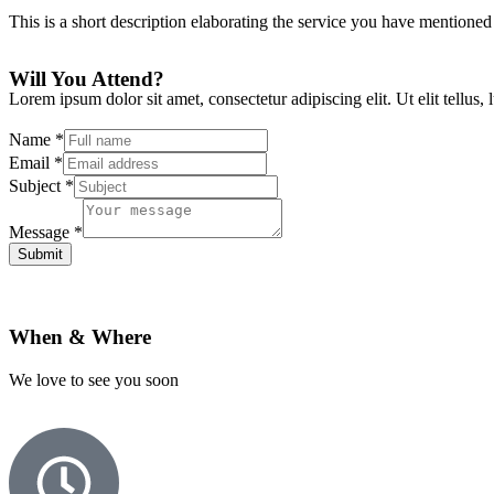
This is a short description elaborating the service you have mentioned
Will You Attend?
Lorem ipsum dolor sit amet, consectetur adipiscing elit. Ut elit tellus,
Name
*
Email
*
Subject
*
Message
*
Submit
When & Where
We love to see you soon