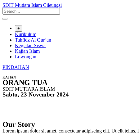
SDIT Mutiara Islam Cileungsi
+
Kurikulum
Tahfidz Al Qur’an
Kegiatan Siswa
Kajian Islam
Lowongan
PINDAHAN
KAJIAN
ORANG TUA
SDIT MUTIARA ISLAM
Sabtu, 23 November 2024
Our Story
Lorem ipsum dolor sit amet, consectetur adipiscing elit. Ut elit tellus,