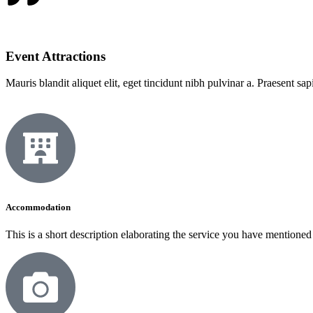
Event Attractions
Mauris blandit aliquet elit, eget tincidunt nibh pulvinar a. Praesent sa
Accommodation
This is a short description elaborating the service you have mentioned