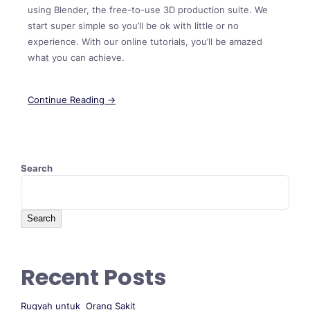
using Blender, the free-to-use 3D production suite. We
start super simple so you’ll be ok with little or no
experience. With our online tutorials, you’ll be amazed
what you can achieve.
Continue Reading →
Search
Search
Recent Posts
Ruqyah untuk Orang Sakit