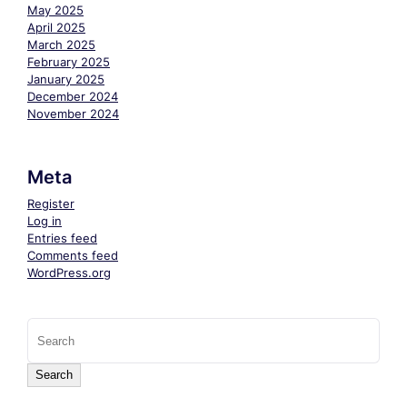
May 2025
April 2025
March 2025
February 2025
January 2025
December 2024
November 2024
Meta
Register
Log in
Entries feed
Comments feed
WordPress.org
Search