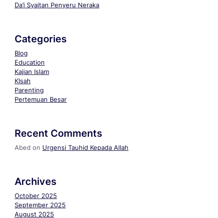
Da’i Syaitan Penyeru Neraka
Categories
Blog
Education
Kajian Islam
KIsah
Parenting
Pertemuan Besar
Recent Comments
Abed
on
Urgensi Tauhid Kepada Allah
Archives
October 2025
September 2025
August 2025