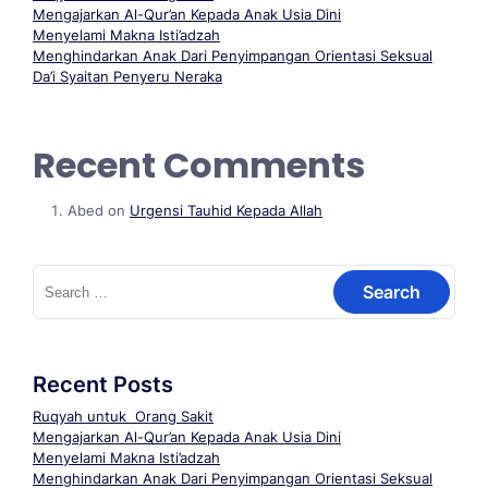
Mengajarkan Al-Qur’an Kepada Anak Usia Dini
Menyelami Makna Isti’adzah
Menghindarkan Anak Dari Penyimpangan Orientasi Seksual
Da’i Syaitan Penyeru Neraka
Recent Comments
Abed
on
Urgensi Tauhid Kepada Allah
Recent Posts
Ruqyah untuk Orang Sakit
Mengajarkan Al-Qur’an Kepada Anak Usia Dini
Menyelami Makna Isti’adzah
Menghindarkan Anak Dari Penyimpangan Orientasi Seksual