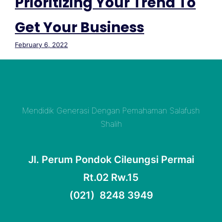
Prioritizing Your Trend To
Get Your Business
February 6, 2022
Mendidik Generasi Dengan Pemahaman Salafush
Shalih
Jl. Perum Pondok Cileungsi Permai
Rt.02 Rw.15
(021) 8248 3949