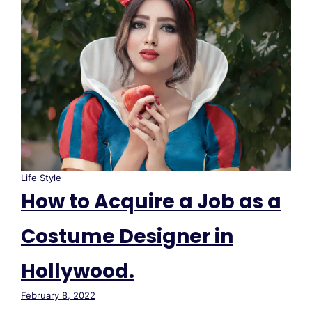
Life Style
How to Acquire a Job as a
Costume Designer in
Hollywood.
February 8, 2022