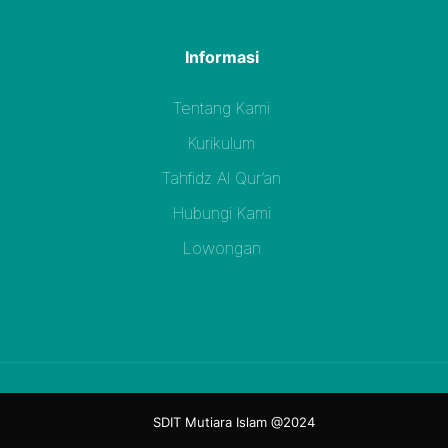
Informasi
Tentang Kami
Kurikulum
Tahfidz Al Qur’an
Hubungi Kami
Lowongan
SDIT Mutiara Islam @2024