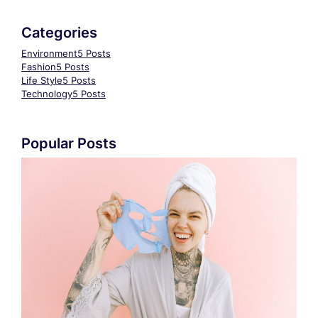
Categories
Environment
5 Posts
Fashion
5 Posts
Life Style
5 Posts
Technology
5 Posts
Popular Posts