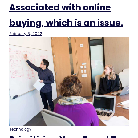
Associated with online
buying, which is an issue.
February 8, 2022
Technology