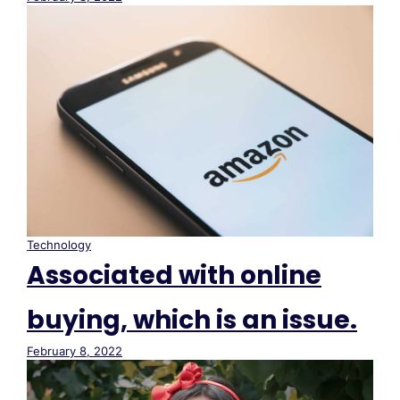
Technology
Associated with online
buying, which is an issue.
February 8, 2022