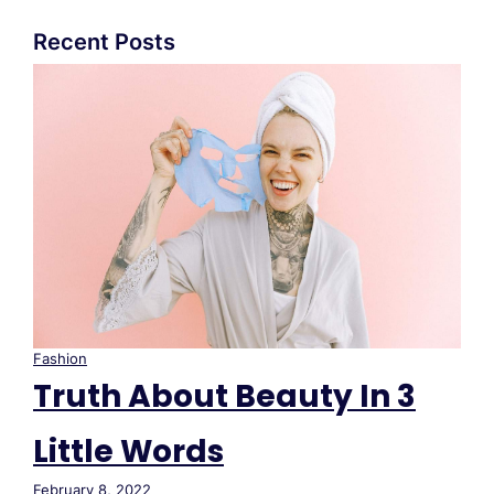
Recent Posts
Fashion
Truth About Beauty In 3
Little Words
February 8, 2022