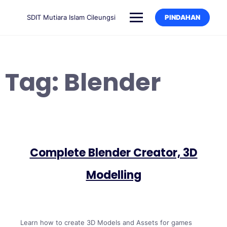
SDIT Mutiara Islam Cileungsi
PINDAHAN
Tag:
Blender
Complete Blender Creator, 3D
Modelling
Learn how to create 3D Models and Assets for games