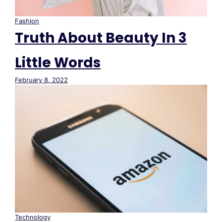
Fashion
Truth About Beauty In 3
Little Words
February 8, 2022
Technology