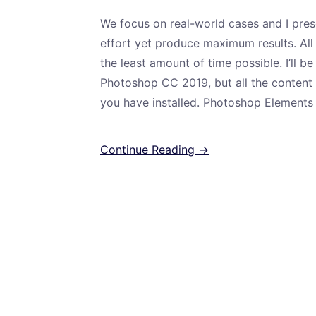
We focus on real-world cases and I pres
effort yet produce maximum results. All
the least amount of time possible. I’ll b
Photoshop CC 2019, but all the content i
you have installed. Photoshop Elements 
Continue Reading →