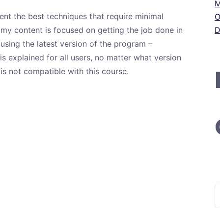
M
ent the best techniques that require minimal
O
 my content is focused on getting the job done in
D
e using the latest version of the program –
s explained for all users, no matter what version
is not compatible with this course.