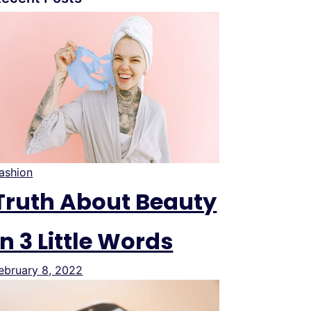
ashion
Truth About Beauty
In 3 Little Words
ebruary 8, 2022