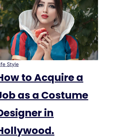
ife Style
How to Acquire a
Job as a Costume
Designer in
Hollywood.