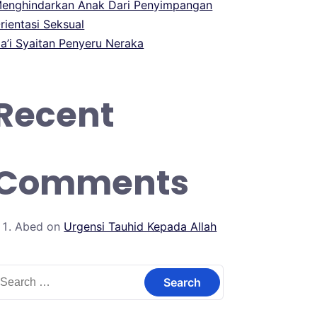
enghindarkan Anak Dari Penyimpangan
rientasi Seksual
a’i Syaitan Penyeru Neraka
Recent
Comments
Abed
on
Urgensi Tauhid Kepada Allah