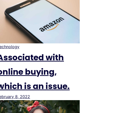
echnology
Associated with
online buying,
which is an issue.
ebruary 8, 2022