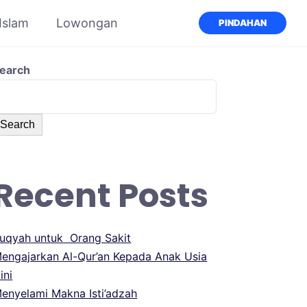
 Islam
Lowongan
PINDAHAN
earch
Search
Recent Posts
uqyah untuk Orang Sakit
engajarkan Al-Qur’an Kepada Anak Usia
ini
enyelami Makna Isti’adzah