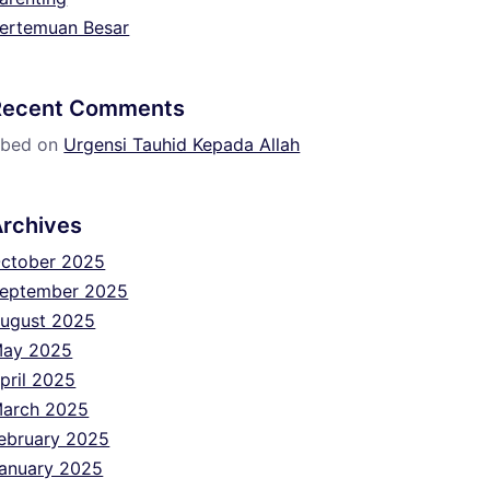
ertemuan Besar
Recent Comments
bed
on
Urgensi Tauhid Kepada Allah
Archives
ctober 2025
eptember 2025
ugust 2025
ay 2025
pril 2025
arch 2025
ebruary 2025
anuary 2025