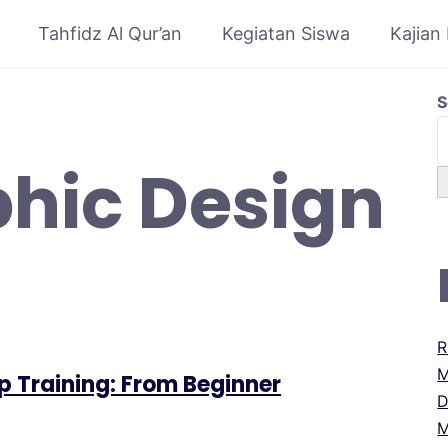
Tahfidz Al Qur’an
Kegiatan Siswa
Kajian
S
hic Design
R
M
p Training: From Beginner
D
M