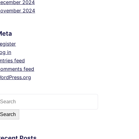
ecember 2024
ovember 2024
Meta
egister
og in
ntries feed
omments feed
ordPress.org
Search
Recent Posts