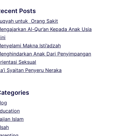
Recent Posts
uqyah untuk Orang Sakit
engajarkan Al-Qur’an Kepada Anak Usia
ini
enyelami Makna Isti’adzah
enghindarkan Anak Dari Penyimpangan
rientasi Seksual
a’i Syaitan Penyeru Neraka
Categories
log
ducation
ajian Islam
Isah
arenting