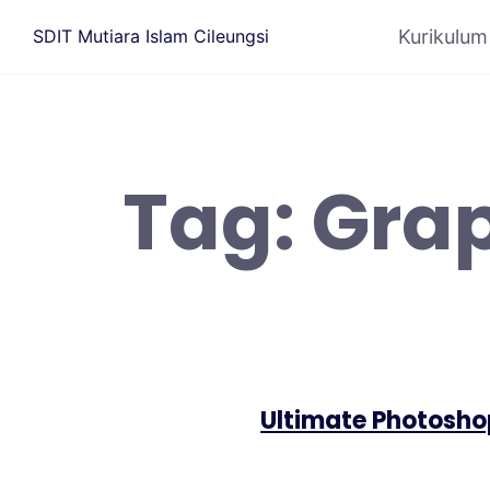
Kurikulum
SDIT Mutiara Islam Cileungsi
Tag:
Grap
Ultimate Photosho