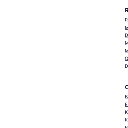
R
M
D
M
M
O
D
B
E
K
K
P