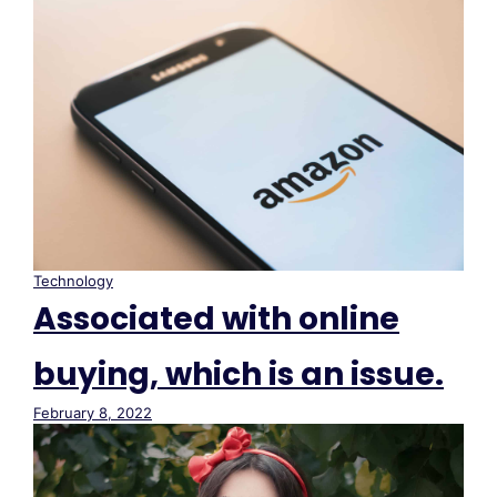
Technology
Associated with online
buying, which is an issue.
February 8, 2022