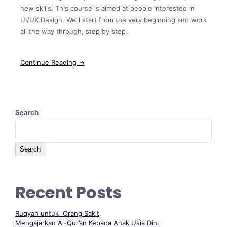
new skills. This course is aimed at people interested in
UI/UX Design. We’ll start from the very beginning and work
all the way through, step by step.
Continue Reading →
Search
Search
Recent Posts
Ruqyah untuk Orang Sakit
Mengajarkan Al-Qur’an Kepada Anak Usia Dini