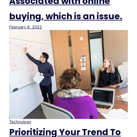
Associated with online
buying, which is an issue.
February 8, 2022
Technology
Prioritizing Your Trend To