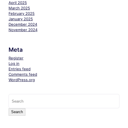
April 2025
March 2025
February 2025
January 2025
December 2024
November 2024
Meta
Register
Log in
Entries feed
Comments feed
WordPress.org
Search