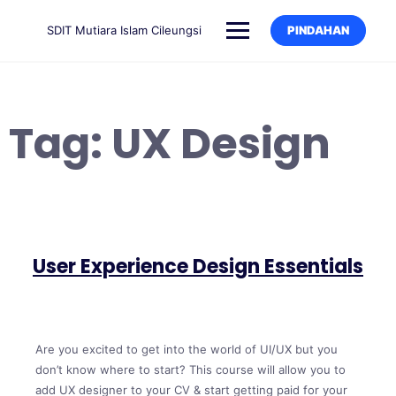
SDIT Mutiara Islam Cileungsi
PINDAHAN
Tag:
UX Design
User Experience Design Essentials
Are you excited to get into the world of UI/UX but you
don’t know where to start? This course will allow you to
add UX designer to your CV & start getting paid for your