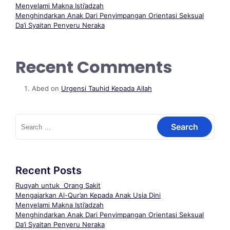
Menyelami Makna Isti’adzah
Menghindarkan Anak Dari Penyimpangan Orientasi Seksual
Da’i Syaitan Penyeru Neraka
Recent Comments
Abed
on
Urgensi Tauhid Kepada Allah
Recent Posts
Ruqyah untuk Orang Sakit
Mengajarkan Al-Qur’an Kepada Anak Usia Dini
Menyelami Makna Isti’adzah
Menghindarkan Anak Dari Penyimpangan Orientasi Seksual
Da’i Syaitan Penyeru Neraka