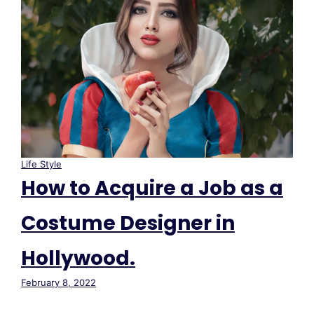
Life Style
How to Acquire a Job as a
Costume Designer in
Hollywood.
February 8, 2022