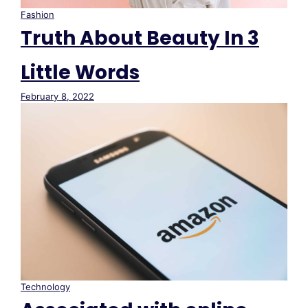
Fashion
Truth About Beauty In 3
Little Words
February 8, 2022
Technology