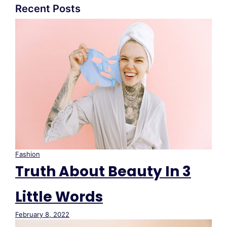
Recent Posts
Fashion
Truth About Beauty In 3
Little Words
February 8, 2022