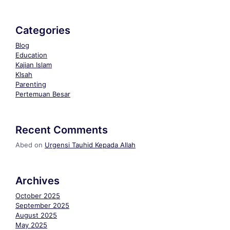
Categories
Blog
Education
Kajian Islam
KIsah
Parenting
Pertemuan Besar
Recent Comments
Abed
on
Urgensi Tauhid Kepada Allah
Archives
October 2025
September 2025
August 2025
May 2025