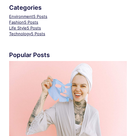
Categories
Environment
5 Posts
Fashion
5 Posts
Life Style
5 Posts
Technology
5 Posts
Popular Posts