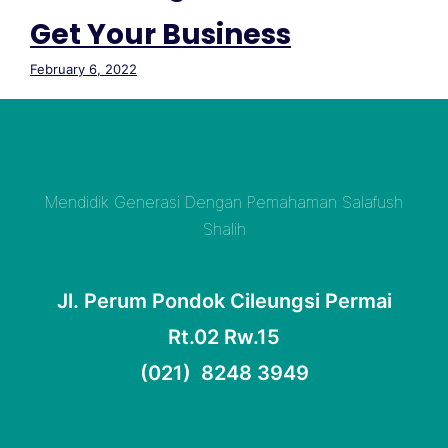
Get Your Business
February 6, 2022
Mendidik Generasi Dengan Pemahaman Salafush
Shalih
Jl. Perum Pondok Cileungsi Permai
Rt.02 Rw.15
(021) 8248 3949